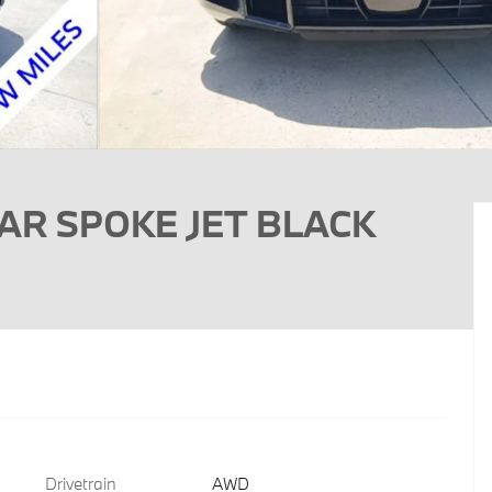
TAR SPOKE JET BLACK
Drivetrain
AWD