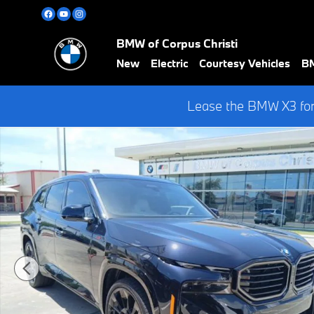
Skip to main content
BMW of Corpus Christi
New
Electric
Courtesy Vehicles
BM
Lease the BMW X3 for
Certified 2026 BMW XM Label W/ 23" M STAR SPOKE JET BLACK