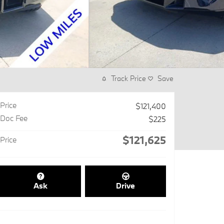
Track Price
Save
Price
$121,400
Doc Fee
$225
$121,625
Price
Ask
Drive