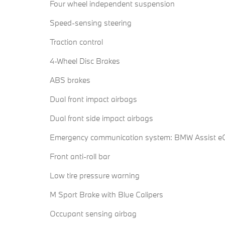
Four wheel independent suspension
Speed-sensing steering
Traction control
4-Wheel Disc Brakes
ABS brakes
Dual front impact airbags
Dual front side impact airbags
Emergency communication system: BMW Assist eC
Front anti-roll bar
Low tire pressure warning
M Sport Brake with Blue Calipers
Occupant sensing airbag