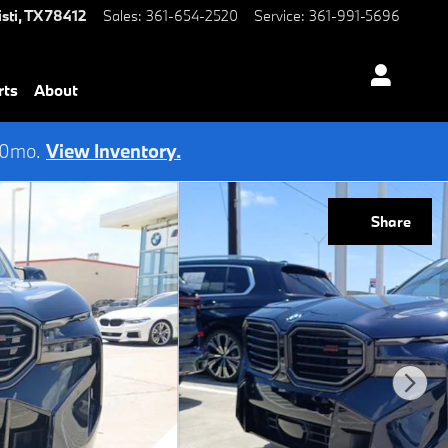
sti
,
TX
78412
Sales
:
361-654-2520
Service
:
361-991-5696
rts
About
 60mo.
View Inventory.
Share