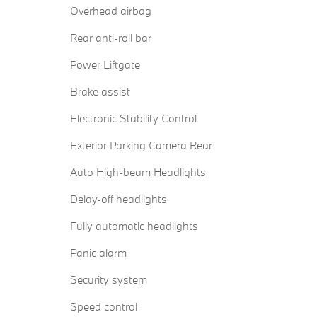
Overhead airbag
Rear anti-roll bar
Power Liftgate
Brake assist
Electronic Stability Control
Exterior Parking Camera Rear
Auto High-beam Headlights
Delay-off headlights
Fully automatic headlights
Panic alarm
Security system
Speed control