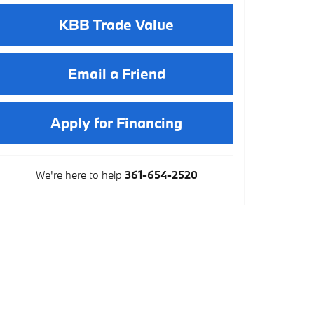
KBB Trade Value
Email a Friend
Apply for Financing
We're here to help
361-654-2520