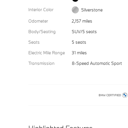
Interior Color
Silverstone
Odometer
2,157 miles
Body/Seating
SUV/5 seats
Seats
5 seats
Electric Mile Range
31 miles
Transmission
8-Speed Automatic Sport