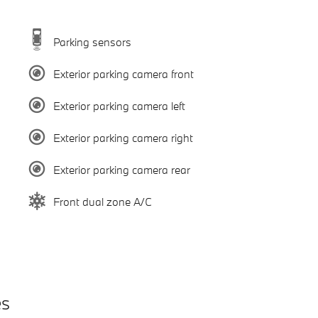
Parking sensors
Exterior parking camera front
Exterior parking camera left
Exterior parking camera right
Exterior parking camera rear
Front dual zone A/C
es