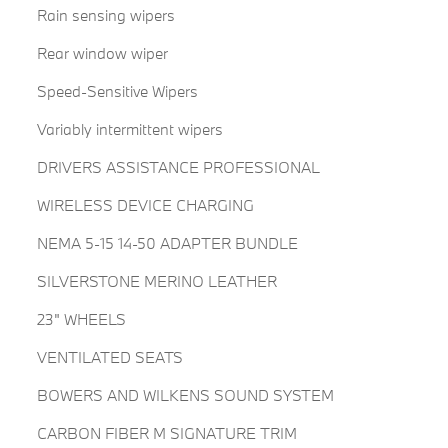
Rain sensing wipers
Rear window wiper
Speed-Sensitive Wipers
Variably intermittent wipers
DRIVERS ASSISTANCE PROFESSIONAL
WIRELESS DEVICE CHARGING
NEMA 5-15 14-50 ADAPTER BUNDLE
SILVERSTONE MERINO LEATHER
23" WHEELS
VENTILATED SEATS
BOWERS AND WILKENS SOUND SYSTEM
CARBON FIBER M SIGNATURE TRIM