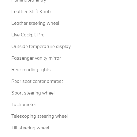
Leather Shift Knob
Leather steering wheel
Live Cockpit Pro
Outside temperature display
Passenger vanity mirror
Rear reading lights
Rear seat center armrest
Sport steering wheel
Tachometer
Telescoping steering wheel
Tilt steering wheel