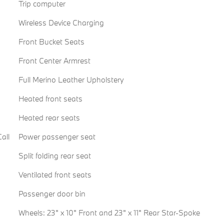
Trip computer
Wireless Device Charging
Front Bucket Seats
Front Center Armrest
Full Merino Leather Upholstery
Heated front seats
Heated rear seats
all
Power passenger seat
Split folding rear seat
Ventilated front seats
Passenger door bin
Wheels: 23" x 10" Front and 23" x 11" Rear Star-Spoke