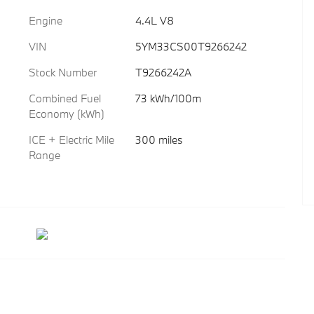
Engine
4.4L V8
VIN
5YM33CS00T9266242
Stock Number
T9266242A
Combined Fuel
73 kWh/100m
Economy (kWh)
ICE + Electric Mile
300 miles
Range