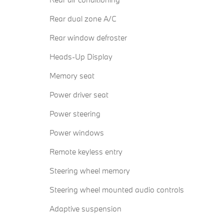
Rear dual zone A/C
Rear window defroster
Heads-Up Display
Memory seat
Power driver seat
Power steering
Power windows
Remote keyless entry
Steering wheel memory
Steering wheel mounted audio controls
Adaptive suspension