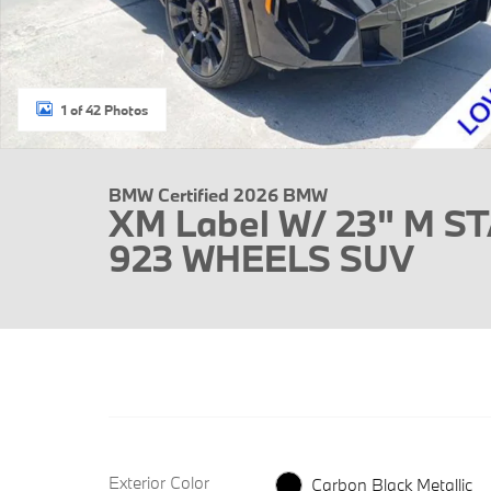
1 of 42 Photos
BMW Certified 2026 BMW
XM Label W/ 23" M S
923 WHEELS SUV
Exterior Color
Carbon Black Metallic