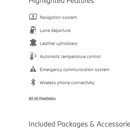
Highlighted Features
Navigation system
Lane departure
Leather upholstery
Automatic temperature control
Emergency communication system
Wireless phone connectivity
All 40 Highlights
Included Packages & Accessori