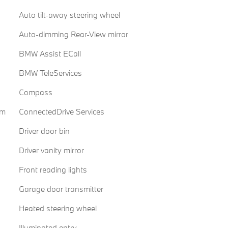
Auto tilt-away steering wheel
Auto-dimming Rear-View mirror
BMW Assist ECall
BMW TeleServices
Compass
em
ConnectedDrive Services
Driver door bin
Driver vanity mirror
Front reading lights
Garage door transmitter
Heated steering wheel
Illuminated entry