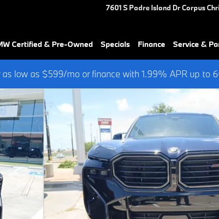
7601 S Padre Island Dr
Corpus Chri
W Certified & Pre-Owned
Specials
Finance
Service & Pa
 as low as $599/mo or finance with 1.99% APR up to
 923 WHEELS SUV Photo 1 of 42