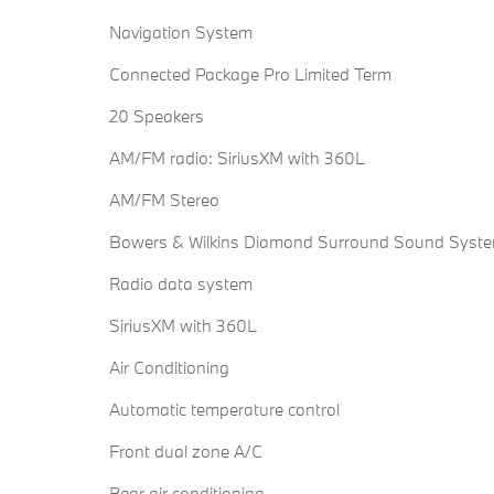
Navigation System
Connected Package Pro Limited Term
20 Speakers
AM/FM radio: SiriusXM with 360L
AM/FM Stereo
Bowers & Wilkins Diamond Surround Sound Syst
Radio data system
SiriusXM with 360L
Air Conditioning
Automatic temperature control
Front dual zone A/C
Rear air conditioning