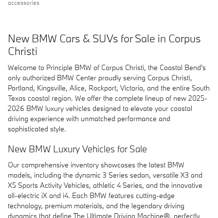
accessories
New BMW Cars & SUVs for Sale in Corpus
Christi
Welcome to Principle BMW of Corpus Christi, the Coastal Bend's
only authorized BMW Center proudly serving Corpus Christi,
Portland, Kingsville, Alice, Rockport, Victoria, and the entire South
Texas coastal region. We offer the complete lineup of new 2025-
2026 BMW luxury vehicles designed to elevate your coastal
driving experience with unmatched performance and
sophisticated style.
New BMW Luxury Vehicles for Sale
Our comprehensive inventory showcases the latest BMW
models, including the dynamic 3 Series sedan, versatile X3 and
X5 Sports Activity Vehicles, athletic 4 Series, and the innovative
all-electric iX and i4. Each BMW features cutting-edge
technology, premium materials, and the legendary driving
dynamics that define The Ultimate Driving Machine®, perfectly