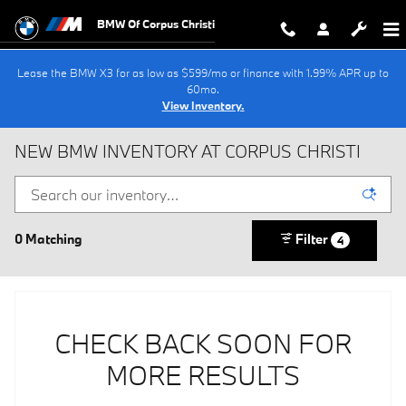
Skip to main content
BMW Of Corpus Christi
Lease the BMW X3 for as low as $599/mo or finance with 1.99% APR up to
60mo.
View Inventory.
NEW BMW INVENTORY AT CORPUS CHRISTI
0 Matching
Filter
4
CHECK BACK SOON FOR
MORE RESULTS