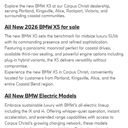
Explore the new BMW X3 at our Corpus Christi dealership,
serving Portland, Kingsville, Alice, Rockport, Victoria, and
surrounding coastal communities.
All New 2026 BMW X5 for sale
The new BMW X5 sets the benchmark for midsize luxury SUVs
with its commanding presence and refined sophistication.
Featuring a panoramic moonroof perfect for coastal drives,
available third-row seating, and powerful engine options including
plug-in hybrid variants, the X5 delivers versatility without
compromise.
Experience the new BMW X5 in Corpus Christi, conveniently
located for customers from Portland, Kingsville, Alice, and the
entire Coastal Bend region.
All New BMW Electric Models
Embrace sustainable luxury with BMW's all-electric lineup
including the iX and i4. Offering whisper-quiet operation, instant
acceleration, and extended range capabilities with access to
Corpus Christi's growing charging network, these models