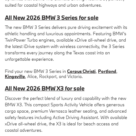
suited for coastal highways and urban adventures.
All New 2026 BMW 3 Series for sale
The new BMW 3 Series delivers pure driving excitement with its
athletic handling and luxurious appointments. Featuring BMW's
TwinPower Turbo engines, available xDrive all-wheel drive, and
the latest iDrive system with wireless connectivity, the 3 Series
transforms every journey along the Texas coast into an
unforgettable experience.
Find your new BMW 3 Series in
Corpus Christi
,
Portland
,
Kingsville
, Alice, Rockport, and Victoria.
All New 2026 BMW X3 for sale
Discover the perfect blend of luxury and capability with the new
BMW X3. This compact Sports Activity Vehicle offers generous
cargo space, premium Vernasca leather seating, and advanced
safety features including Active Driving Assistant. With available
xDrive all-wheel drive, the X3 is ideal for beach access and
coastal adventures.