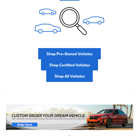
Shop Pre-Owned Vehicles
Shop Certified Vehicles
Shop All Vehicles