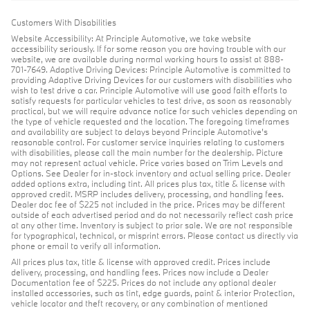
Customers With Disabilities
Website Accessibility: At Principle Automotive, we take website
accessibility seriously. If for some reason you are having trouble with our
website, we are available during normal working hours to assist at 888-
701-7649. Adaptive Driving Devices: Principle Automotive is committed to
providing Adaptive Driving Devices for our customers with disabilities who
wish to test drive a car. Principle Automotive will use good faith efforts to
satisfy requests for particular vehicles to test drive, as soon as reasonably
practical, but we will require advance notice for such vehicles depending on
the type of vehicle requested and the location. The foregoing timeframes
and availability are subject to delays beyond Principle Automotive's
reasonable control. For customer service inquiries relating to customers
with disabilities, please call the main number for the dealership. Picture
may not represent actual vehicle. Price varies based on Trim Levels and
Options. See Dealer for in-stock inventory and actual selling price. Dealer
added options extra, including tint. All prices plus tax, title & license with
approved credit. MSRP includes delivery, processing, and handling fees.
Dealer doc fee of $225 not included in the price. Prices may be different
outside of each advertised period and do not necessarily reflect cash price
at any other time. Inventory is subject to prior sale. We are not responsible
for typographical, technical, or misprint errors. Please contact us directly via
phone or email to verify all information.
All prices plus tax, title & license with approved credit. Prices include
delivery, processing, and handling fees. Prices now include a Dealer
Documentation fee of $225. Prices do not include any optional dealer
installed accessories, such as tint, edge guards, paint & interior Protection,
vehicle locator and theft recovery, or any combination of mentioned