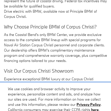
represent the future of coastal driving. Federal tax incentives may
be available for qualified buyers.
Drive electric with BMW, available now at Principle BMW of
Corpus Christi.
Why Choose Principle BMW of Corpus Christi?
As the Coastal Bend's only BMW Center, we provide exclusive
access to the complete BMW lineup with special programs for
Naval Air Station Corpus Christi personnel and corporate clients.
Our dealership offers BMW's complimentary maintenance
program and comprehensive warranty coverage, plus competitive
financing options tailored to your needs.
Visit Our Corpus Christi Showroom
Experience exceptional BMW luxury at our Corpus Christi
location. Our dedicated team provides personalized service with
We use cookies and browser activity to improve your
flexible financing options including competitive lease rates. We're
experience, personalize content and ads, and analyze how
committed to delivering the premium experience you expect from
our sites are used. For more information on how we collect
BMW.
and use this information, please review our
Privacy Policy
.
California consumers may exercise their CCPA rights
here
.