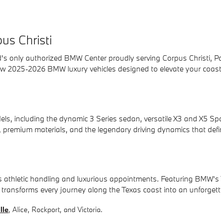
us Christi
 only authorized BMW Center proudly serving Corpus Christi, Portla
 new 2025-2026 BMW luxury vehicles designed to elevate your coas
including the dynamic 3 Series sedan, versatile X3 and X5 Sports A
, premium materials, and the legendary driving dynamics that defin
s athletic handling and luxurious appointments. Featuring BMW's 
es transforms every journey along the Texas coast into an unforget
lle
, Alice, Rockport, and Victoria.