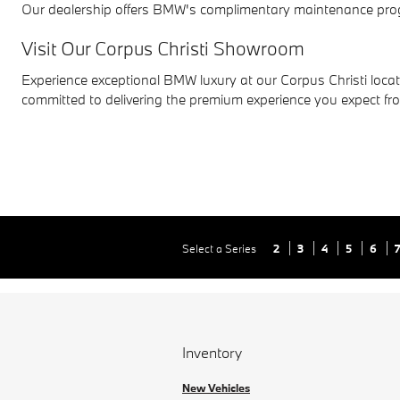
Our dealership offers BMW's complimentary maintenance progr
Visit Our Corpus Christi Showroom
Experience exceptional BMW luxury at our Corpus Christi locati
committed to delivering the premium experience you expect f
Select a Series
2
3
4
5
6
Inventory
New Vehicles