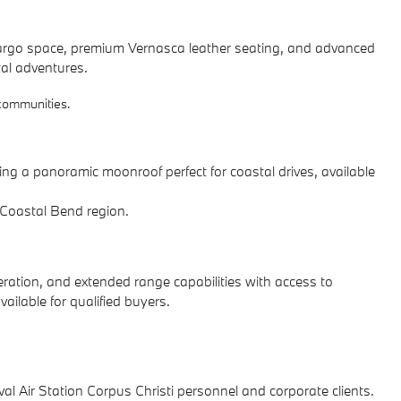
s cargo space, premium Vernasca leather seating, and advanced
tal adventures.
 communities.
g a panoramic moonroof perfect for coastal drives, available
e Coastal Bend region.
leration, and extended range capabilities with access to
ailable for qualified buyers.
 Air Station Corpus Christi personnel and corporate clients.