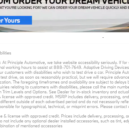
ilities
: At Principle Automotive, we take website accessibility seriously. If 
mal working hours to assist at 888-701-7649. Adaptive Driving Devices:
ur customers with disabilities who wish to test drive a car. Principle Auto
o test drive, as soon as reasonably practical, but we will require advanc
cation. The foregoing timeframes and availability are subject to delays
iries relating to customers with disabilities, please call the main numb
 Trim Levels and Options. See Dealer for in-stock inventory and actual se
e & license with approved credit. MSRP includes delivery, processing, an
different outside of each advertised period and do not necessarily reflec
onsible for typographical, technical, or misprint errors. Please contact u
title & license with approved credit. Prices include delivery, processin
o not include any optional dealer installed accessories, such as tint, edg
bination of mentioned accessories