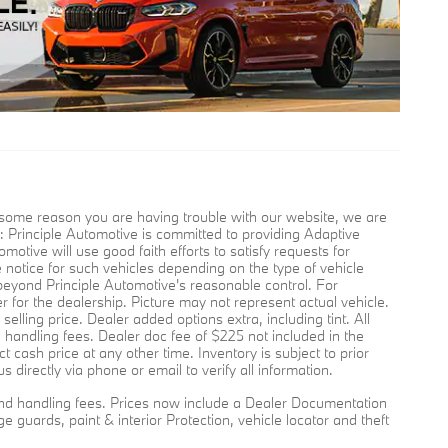
for some reason you are having trouble with our website, we are
 Principle Automotive is committed to providing Adaptive
motive will use good faith efforts to satisfy requests for
e notice for such vehicles depending on the type of vehicle
 beyond Principle Automotive's reasonable control. For
er for the dealership. Picture may not represent actual vehicle.
lling price. Dealer added options extra, including tint. All
d handling fees. Dealer doc fee of $225 not included in the
t cash price at any other time. Inventory is subject to prior
s directly via phone or email to verify all information.
g, and handling fees. Prices now include a Dealer Documentation
e guards, paint & interior Protection, vehicle locator and theft