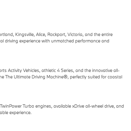
nd, Kingsville, Alice, Rockport, Victoria, and the entire
tal driving experience with unmatched performance and
ctivity Vehicles, athletic 4 Series, and the innovative all-
e The Ultimate Driving Machine®, perfectly suited for coastal
TwinPower Turbo engines, available xDrive all-wheel drive, and
table experience.