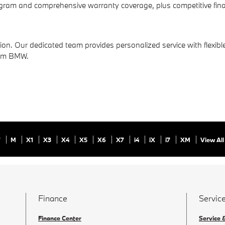
am and comprehensive warranty coverage, plus competitive finan
on. Our dedicated team provides personalized service with flexible
rom BMW.
7
M
X1
X3
X4
X5
X6
X7
i4
iX
i7
XM
View All
Finance
Service
Finance Center
Service 