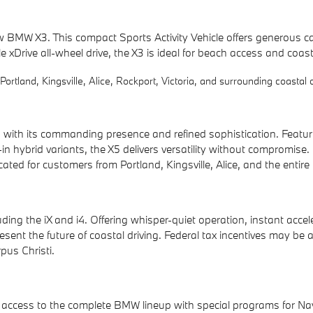
 new BMW X3. This compact Sports Activity Vehicle offers generou
le xDrive all-wheel drive, the X3 is ideal for beach access and coas
ortland, Kingsville, Alice, Rockport, Victoria, and surrounding coastal
th its commanding presence and refined sophistication. Featurin
n hybrid variants, the X5 delivers versatility without compromise.
ted for customers from Portland, Kingsville, Alice, and the entir
ding the iX and i4. Offering whisper-quiet operation, instant acce
nt the future of coastal driving. Federal tax incentives may be av
pus Christi.
access to the complete BMW lineup with special programs for Naval