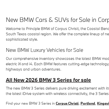
New BMW Cars & SUVs for Sale in Corp
Welcome to Principle BMW of Corpus Christi, the Coastal Bend's
South Texas coastal region. We offer the complete lineup of
sophisticated style.
New BMW Luxury Vehicles for Sale
Our comprehensive inventory showcases the latest BMW models, 
electric iX and i4. Each BMW features cutting-edge technology
highways and urban adventures.
All New 2026 BMW 3 Series for sale
The new BMW 3 Series delivers pure driving excitement with it
the latest iDrive system with wireless connectivity, the 3 Seri
Find your new BMW 3 Series in
Corpus Christi
,
Portland
,
Kingsvi