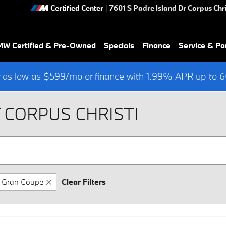
Certified Center
|
7601 S Padre Island Dr
Corpus Chri
W Certified & Pre-Owned
Specials
Finance
Service & Pa
 as low as $599/mo or finance with 1.99% APR up to
 CORPUS CHRISTI
Gran Coupe
Clear Filters