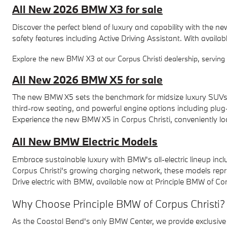
All New 2026 BMW X3 for sale
Discover the perfect blend of luxury and capability with the
safety features including Active Driving Assistant. With availab
Explore the new BMW X3 at our Corpus Christi dealership, serving P
All New 2026 BMW X5 for sale
The new BMW X5 sets the benchmark for midsize luxury SUVs wi
third-row seating, and powerful engine options including plug-i
Experience the new BMW X5 in Corpus Christi, conveniently loca
All New BMW Electric Models
Embrace sustainable luxury with BMW's all-electric lineup inclu
Corpus Christi's growing charging network, these models represe
Drive electric with BMW, available now at Principle BMW of Cor
Why Choose Principle BMW of Corpus Christi?
As the Coastal Bend's only BMW Center, we provide exclusive 