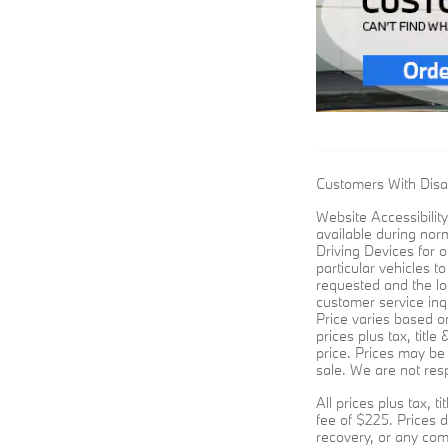
Customers With Disab
Website Accessibility
available during nor
Driving Devices for o
particular vehicles t
requested and the lo
customer service inqu
Price varies based on
prices plus tax, titl
price. Prices may be 
sale. We are not resp
All prices plus tax, 
fee of $225. Prices d
recovery, or any com