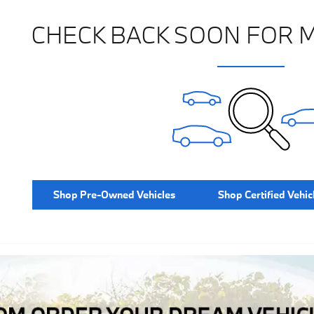
CHECK BACK SOON FOR 
Shop Pre-Owned Vehicles
Shop Certified Vehic