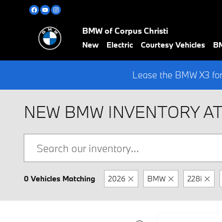
Skip to main content
BMW of Corpus Christi
New
Electric
Courtesy Vehicles
BM
Lease the BMW X3 for
NEW BMW INVENTORY AT
0 Vehicles Matching
2026
BMW
228i