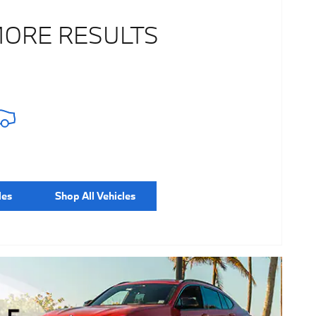
MORE RESULTS
les
Shop All Vehicles