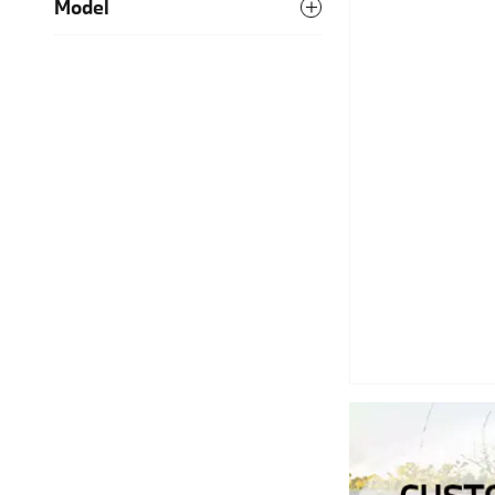
Model