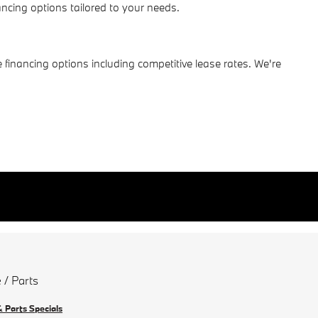
cing options tailored to your needs.
 financing options including competitive lease rates. We're
 / Parts
& Parts Specials