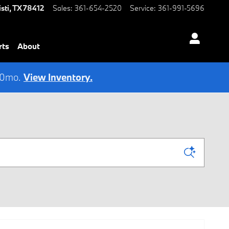
sti
,
TX
78412
Sales
:
361-654-2520
Service
:
361-991-5696
rts
About
 60mo.
View Inventory.