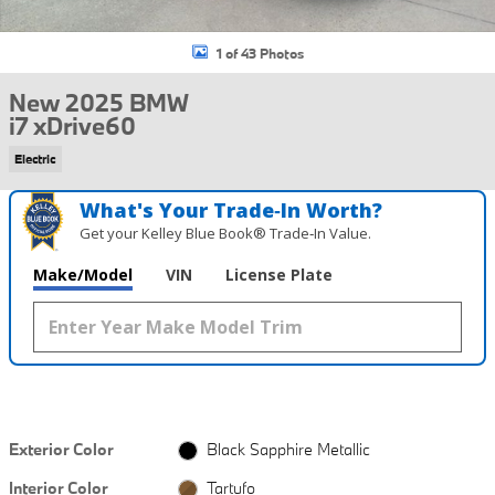
1 of 43 Photos
New 2025 BMW
i7 xDrive60
Electric
What's Your Trade‑In Worth?
Get your Kelley Blue Book® Trade‑In Value.
Make/Model
VIN
License Plate
Exterior Color
Black Sapphire Metallic
Interior Color
Tartufo