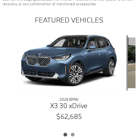
recovery, or any combination of mentioned accessories
FEATURED VEHICLES
Slide 1 of 2
2026 BMW
X3 30 xDrive
$62,685