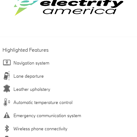
Highlighted Features
Navigation system
Lane departure
Leather upholstery
Automatic temperature control
Emergency communication system
Wireless phone connectivity