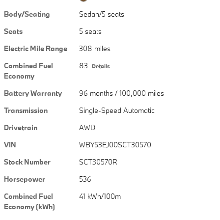
Body/Seating
Sedan/5 seats
Seats
5 seats
Electric Mile Range
308 miles
Combined Fuel
83
Details
Economy
Battery Warranty
96 months / 100,000 miles
Transmission
Single-Speed Automatic
Drivetrain
AWD
VIN
WBY53EJ00SCT30570
Stock Number
SCT30570R
Horsepower
536
Combined Fuel
41 kWh/100m
Economy (kWh)