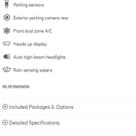
Parking sensors
Exterior parking camera rear
Front dual zone A/C
Heads up display
Auto high-beam headlights
Rain sensing wipers
All 40 Highlights
Included Packages & Options
Detailed Specifications