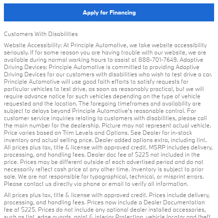
Apply for Financing
Customers With Disabilities
Website Accessibility: At Principle Automotive, we take website accessibility
seriously. If for some reason you are having trouble with our website, we are
available during normal working hours to assist at 888-701-7649. Adaptive
Driving Devices: Principle Automotive is committed to providing Adaptive
Driving Devices for our customers with disabilities who wish to test drive a car.
Principle Automotive will use good faith efforts to satisfy requests for
particular vehicles to test drive, as soon as reasonably practical, but we will
require advance notice for such vehicles depending on the type of vehicle
requested and the location. The foregoing timeframes and availability are
subject to delays beyond Principle Automotive's reasonable control. For
customer service inquiries relating to customers with disabilities, please call
the main number for the dealership. Picture may not represent actual vehicle.
Price varies based on Trim Levels and Options. See Dealer for in-stock
inventory and actual selling price. Dealer added options extra, including tint.
All prices plus tax, title & license with approved credit. MSRP includes delivery,
processing, and handling fees. Dealer doc fee of $225 not included in the
price. Prices may be different outside of each advertised period and do not
necessarily reflect cash price at any other time. Inventory is subject to prior
sale. We are not responsible for typographical, technical, or misprint errors.
Please contact us directly via phone or email to verify all information.
All prices plus tax, title & license with approved credit. Prices include delivery,
processing, and handling fees. Prices now include a Dealer Documentation
fee of $225. Prices do not include any optional dealer installed accessories,
such as tint, edge guards, paint & interior Protection, vehicle locator and theft