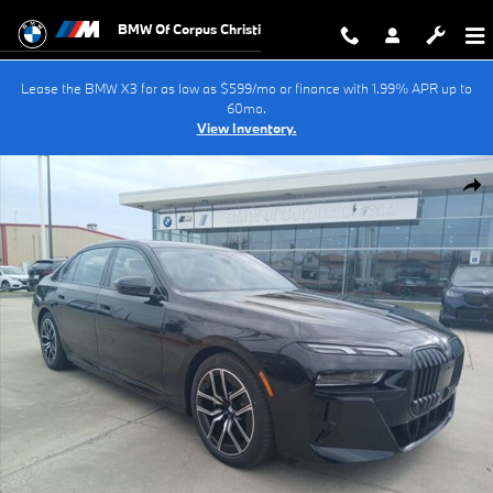
Skip to main content
BMW Of Corpus Christi
Lease the BMW X3 for as low as $599/mo or finance with 1.99% APR up to
60mo.
View Inventory.
New 2025 BMW i7 xDrive60 Sedan Photo 1 of 43
Shar