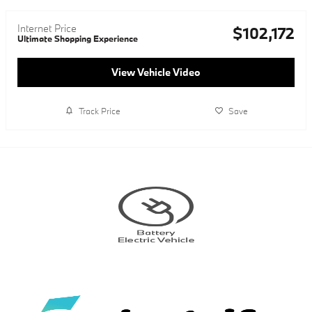
Internet Price
$102,172
Ultimate Shopping Experience
View Vehicle Video
Track Price
Save