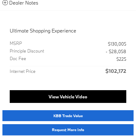
Dealer Notes
Ultimate Shopping Experience
MSRP
$130,005
Principle Discount
- $28,058
Doc Fee
$225
$102,172
Internet Price
View Vehicle Video
KBB Trade Value
Request More Info