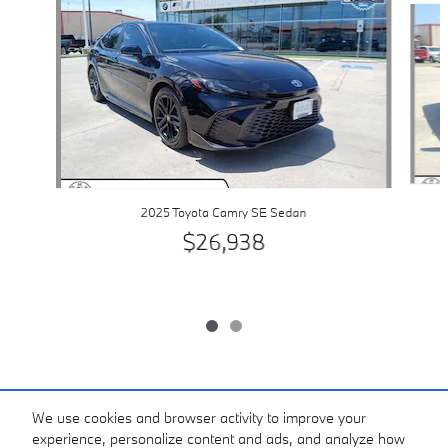
2025 Toyota Camry SE Sedan
$26,938
Included Packages & Accessories
We use cookies and browser activity to improve your
experience, personalize content and ads, and analyze how