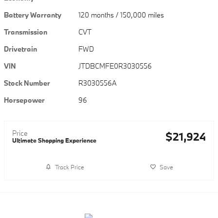
Battery Warranty
120 months / 150,000 miles
Transmission
CVT
Drivetrain
FWD
VIN
JTDBCMFE0R3030556
Stock Number
R3030556A
Horsepower
96
Price
$21,924
Ultimate Shopping Experience
Track Price
Save