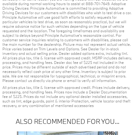
available during normal working hours to assist at 888-701-7649. Adaptive
Driving Devices: Principle Automotive is committed to providing Adaptive
Driving Devices for our customers with disabilities who wish to test drive a car.
Principle Automotive will use good faith efforts to satisfy requests for
particular vehicles to test drive, as soon as reasonably practical, but we will
require advance notice for such vehicles depending on the type of vehicle
requested and the location. The foregoing timeframes and availability are
subject to delays beyond Principle Automotive's reasonable control. For
customer service inquiries relating to customers with disabilities, please call
the main number for the dealership. Picture may not represent actual vehicle.
Price varies based on Trim Levels and Options. See Dealer for in-stock
inventory and actual selling price. Dealer added options extra, including tint.
All prices plus tax, title & license with approved credit. MSRP includes delivery,
processing, and handling fees. Dealer doc fee of $225 not included in the
price. Prices may be different outside of each advertised period and do not
necessarily reflect cash price at any other time. Inventory is subject to prior
sale. We are not responsible for typographical, technical, or misprint errors.
Please contact us directly via phone or email to verify all information.
All prices plus tax, title & license with approved credit. Prices include delivery,
processing, and handling fees. Prices now include a Dealer Documentation
fee of $225. Prices do not include any optional dealer installed accessories,
such as tint, edge guards, paint & interior Protection, vehicle locator and theft
recovery, or any combination of mentioned accessories
ALSO RECOMMENDED FOR YOU...
Slide 1 of 2