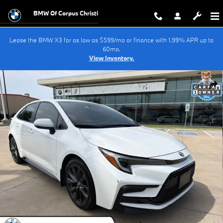
Skip to main content
BMW Of Corpus Christi
Lease the BMW X3 for as low as $599/mo or finance with 1.99% APR up to
60mo.
View Inventory.
Used 2024 Toyota Corolla Hybrid SE Sedan Photo 1 of 33
Shar