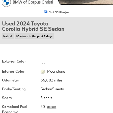
1 of 33 Photos
Used 2024 Toyota
Corolla Hybrid SE Sedan
Hybrid
60 views in the past 7 days
Exterior Color
Ice
Interior Color
Moonstone
Odometer
66,882 miles
Body/Seating
Sedan/5 seats
Seats
5 seats
Combined Fuel
50
Details
Economy