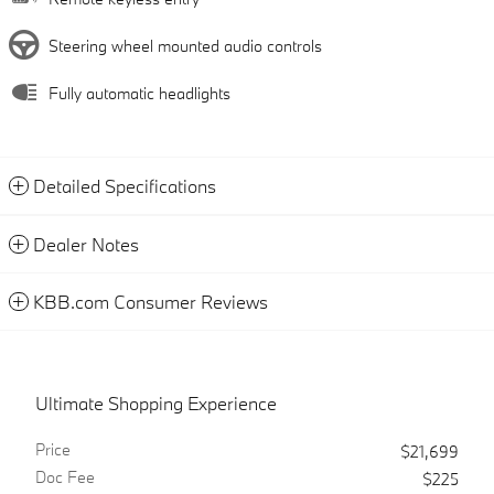
Steering wheel mounted audio controls
Fully automatic headlights
Detailed Specifications
Dealer Notes
KBB.com Consumer Reviews
Ultimate Shopping Experience
Price
$21,699
Doc Fee
$225