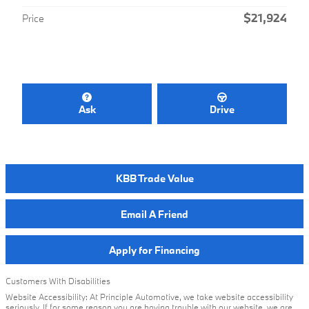
$21,924
Price
Ask
Drive
KBB Trade Value
Email A Friend
Apply for Financing
Customers With Disabilities
Website Accessibility: At Principle Automotive, we take website accessibility
seriously. If for some reason you are having trouble with our website, we are