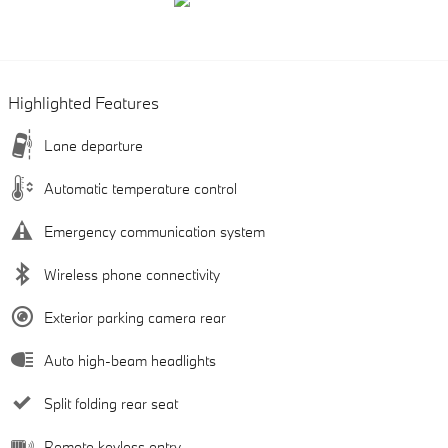
Highlighted Features
Lane departure
Automatic temperature control
Emergency communication system
Wireless phone connectivity
Exterior parking camera rear
Auto high-beam headlights
Split folding rear seat
Remote keyless entry