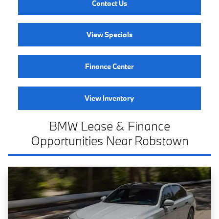
Contact Us
View Specials
Finance Center
View Inventory
BMW Lease & Finance
Opportunities Near Robstown