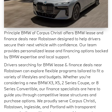
Principle BMW of Corpus Christi offers BMW lease and
finance deals near Robstown designed to help drivers
secure their next vehicle with confidence. Our team
provides personalized lease and financing options backed
by BMW expertise and local support.
Drivers searching for BMW lease & finance deals near
Robstown can explore flexible programs tailored to fit a
variety of lifestyles and budgets. Whether you’re
considering a new BMW X3, X5, 2 Series Coupe, or 8
Series Convertible, our finance specialists are here to
guide you through competitive lease structures and
purchase options. We proudly serve Corpus Christi,
Robstown, Ingleside, and Portland with transparent