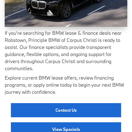
If you’re searching for BMW lease & finance deals near
Robstown, Principle BMW of Corpus Christi is ready to
assist. Our finance specialists provide transparent
guidance, flexible options, and ongoing support for
drivers throughout Corpus Christi and surrounding
communities.
Explore current BMW lease offers, review financing
programs, or apply online today to begin your next BMW
journey with confidence.
Contact Us
View Specials