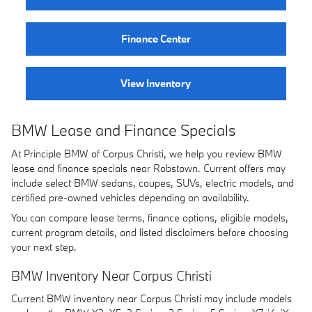
Finance Center
View Inventory
BMW Lease and Finance Specials
At Principle BMW of Corpus Christi, we help you review BMW
lease and finance specials near Robstown. Current offers may
include select BMW sedans, coupes, SUVs, electric models, and
certified pre-owned vehicles depending on availability.
You can compare lease terms, finance options, eligible models,
current program details, and listed disclaimers before choosing
your next step.
BMW Inventory Near Corpus Christi
Current BMW inventory near Corpus Christi may include models