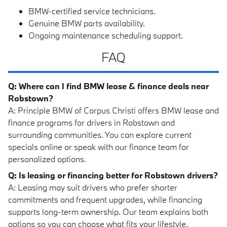
BMW-certified service technicians.
Genuine BMW parts availability.
Ongoing maintenance scheduling support.
FAQ
Q: Where can I find BMW lease & finance deals near
Robstown?
A: Principle BMW of Corpus Christi offers BMW lease and
finance programs for drivers in Robstown and
surrounding communities. You can explore current
specials online or speak with our finance team for
personalized options.
Q: Is leasing or financing better for Robstown drivers?
A: Leasing may suit drivers who prefer shorter
commitments and frequent upgrades, while financing
supports long-term ownership. Our team explains both
options so you can choose what fits your lifestyle.