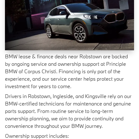
BMW lease & finance deals near Robstown are backed
by ongoing service and ownership support at Principle
BMW of Corpus Christi. Financing is only part of the
experience, and our service center helps protect your
investment for years to come.
Drivers in Robstown, Ingleside, and Kingsville rely on our
BMW-certified technicians for maintenance and genuine
parts support. From routine service to long-term
ownership planning, we aim to provide continuity and
convenience throughout your BMW journey.
Ownership support includes: