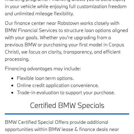
in your vehicle while enjoying full customization freedom
and unlimited mileage flexibility.
Our finance center near Robstown works closely with
BMW Financial Services to structure loan options aligned
with your goals. Whether you’re upgrading from a
previous BMW or purchasing your first model in Corpus
Christi, we focus on clarity, transparency, and efficient
processing.
Financing advantages may include:
Flexible loan term options.
Online credit application convenience.
Trade-in evaluation to support your purchase.
Certified BMW Specials
BMW Certified Special Offers provide additional
opportunities within BMW lease & finance deals near