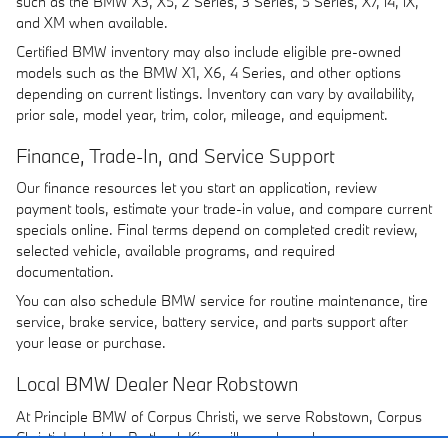
such as the BMW X3, X5, 2 Series, 3 Series, 5 Series, X7, i4, iX,
and XM when available.
Certified BMW inventory may also include eligible pre-owned
models such as the BMW X1, X6, 4 Series, and other options
depending on current listings. Inventory can vary by availability,
prior sale, model year, trim, color, mileage, and equipment.
Finance, Trade-In, and Service Support
Our finance resources let you start an application, review
payment tools, estimate your trade-in value, and compare current
specials online. Final terms depend on completed credit review,
selected vehicle, available programs, and required
documentation.
You can also schedule BMW service for routine maintenance, tire
service, brake service, battery service, and parts support after
your lease or purchase.
Local BMW Dealer Near Robstown
At Principle BMW of Corpus Christi, we serve Robstown, Corpus
Christi, Ingleside, Portland, Kingsville, and nearby areas.