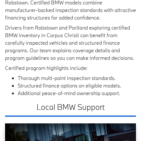
Robstown. Certified BMW models combine
manufacturer-backed inspection standards with attractive
financing structures for added confidence.
Drivers from Robstown and Portland exploring certified
BMW inventory in Corpus Christi can benefit from
carefully inspected vehicles and structured finance
programs. Our team explains coverage details and
program guidelines so you can make informed decisions.
Certified program highlights include:
Thorough multi-point inspection standards.
Structured finance options on eligible models.
Additional peace-of-mind ownership support.
Local BMW Support