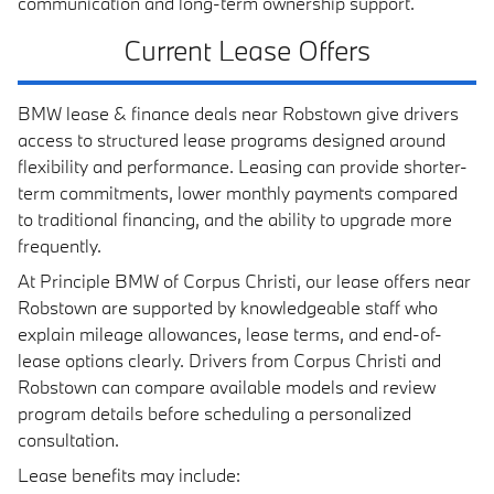
communication and long-term ownership support.
Current Lease Offers
BMW lease & finance deals near Robstown give drivers
access to structured lease programs designed around
flexibility and performance. Leasing can provide shorter-
term commitments, lower monthly payments compared
to traditional financing, and the ability to upgrade more
frequently.
At Principle BMW of Corpus Christi, our lease offers near
Robstown are supported by knowledgeable staff who
explain mileage allowances, lease terms, and end-of-
lease options clearly. Drivers from Corpus Christi and
Robstown can compare available models and review
program details before scheduling a personalized
consultation.
Lease benefits may include: