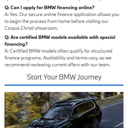
Q: Can I apply for BMW financing online?
A: Yes. Our secure online finance application allows you
to begin the process from home before visiting our
Corpus Christi showroom.
Q: Are certified BMW models available with special
financing?
A: Certified BMW models often qualify for structured
finance programs. Availability and terms vary, so we
recommend reviewing current offers with our team.
Start Your BMW Journey