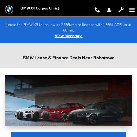
Skip to main content
BMW Of Corpus Christi
Lease the BMW X3 for as low as $599/mo or finance with 1.99% APR up to
60mo.
View Inventory.
BMW Lease & Finance Deals Near Robstown