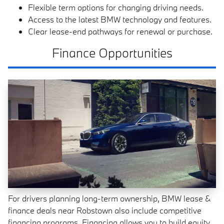
Flexible term options for changing driving needs.
Access to the latest BMW technology and features.
Clear lease-end pathways for renewal or purchase.
Finance Opportunities
For drivers planning long-term ownership, BMW lease &
finance deals near Robstown also include competitive
financing programs. Financing allows you to build equity