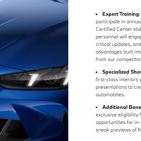
Expert Training
participate in annual
Certified Center sta
personnel will enga
critical updates, an
advantages built in
from our competitor
Specialized Sh
first-class interior
presentations to cr
automobiles.
Additional Bene
exclusive eligibilit
opportunities for in
sneak previews of M