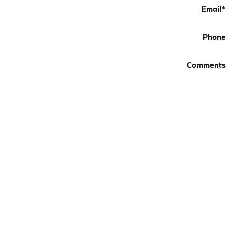
Email
*
Phone
Comments