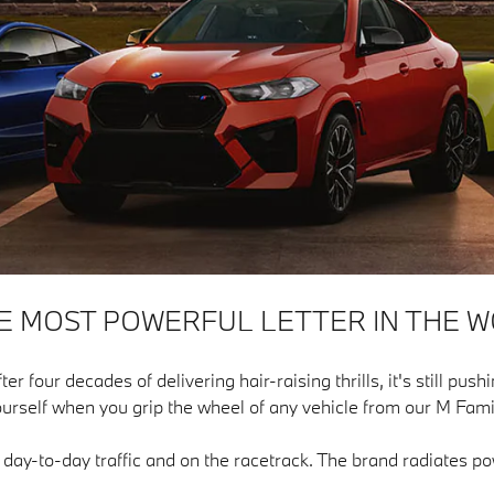
HE MOST POWERFUL LETTER IN THE W
our decades of delivering hair-raising thrills, it's still pushin
urself when you grip the wheel of any vehicle from our M Fami
n day-to-day traffic and on the racetrack. The brand radiates 