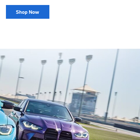
Shop Now