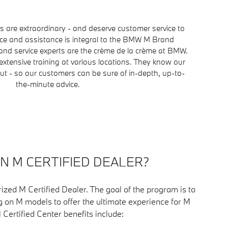
are extraordinary - and deserve customer service to
ice and assistance is integral to the BMW M Brand
nd service experts are the crème de la crème at BMW.
extensive training at various locations. They know our
t - so our customers can be sure of in-depth, up-to-
the-minute advice.
AN M CERTIFIED DEALER?
ized M Certified Dealer. The goal of the program is to
g on M models to offer the ultimate experience for M
M Certified Center benefits include: