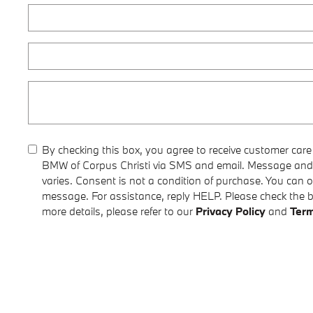
By checking this box, you agree to receive customer car
BMW of Corpus Christi via SMS and email. Message and
varies. Consent is not a condition of purchase. You can 
message. For assistance, reply HELP. Please check the 
more details, please refer to our
Privacy Policy
and
Term