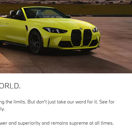
ORLD.
g the limits. But don't just take our word for it. See for
ly.
power and superiority and remains supreme at all times.