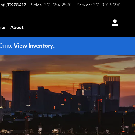
sti
,
TX
78412
Sales
:
361-654-2520
Service
:
361-991-5696
rts
About
 60mo.
View Inventory.