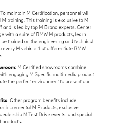
: To maintain M Certification, personnel will
 M training. This training is exclusive to M
ff and is led by top M Brand experts. Center
ge with a suite of BMW M products, learn
d be trained on the engineering and technical
to every M vehicle that differentiate BMW
s.
owroom
: M Certified showrooms combine
s with engaging M Specific multimedia product
eate the perfect environment to present our
fits
: Other program benefits include
y for incremental M Products, exclusive
-dealership M Test Drive events, and special
 products.