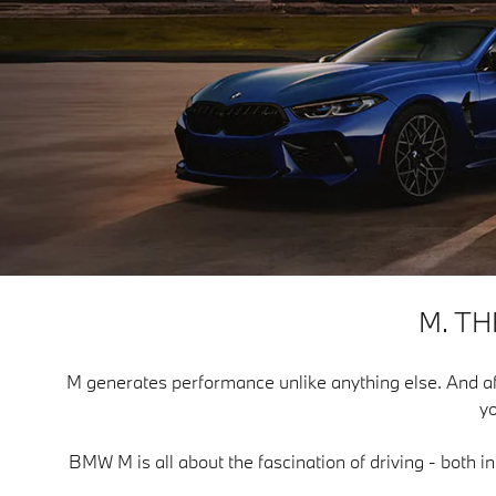
M. T
M generates performance unlike anything else. And after f
yo
BMW M is all about the fascination of driving - both i