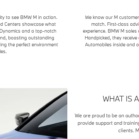
ty to see BMW M in action.
We know our M customers 
fied Centers showcase what
match. First-class adv
 Dynamics and a top-notch
experience. BMW M sales a
ind, boasting outstanding
Handpicked, they receive 
ting the perfect environment
Automobiles inside and ou
les.
WHAT IS 
We are proud to be an author
provide support and trainin
clients. 