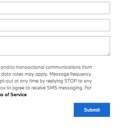
e and/or transactional communications from
 data rates may apply. Message frequency
opt-out at any time by replying STOP to any
box to agree to receive SMS messaging. For
s of Service
Submit