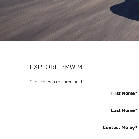
EXPLORE BMW M.
* Indicates a required field
First Name
*
Last Name
*
Contact Me by
*