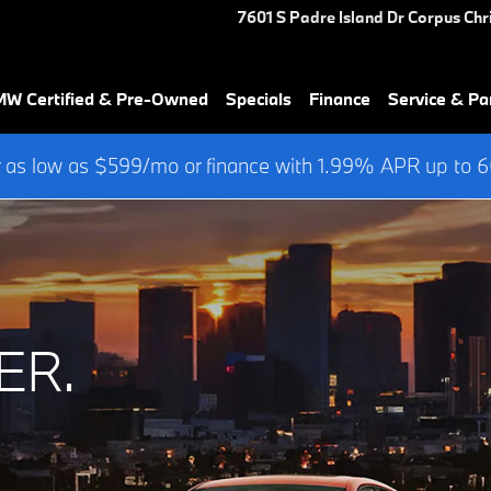
7601 S Padre Island Dr
Corpus Chri
W Certified & Pre-Owned
Specials
Finance
Service & Pa
 as low as $599/mo or finance with 1.99% APR up to
ER.