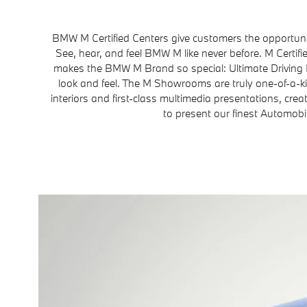
BMW M Certified Centers give customers the opportuni
See, hear, and feel BMW M like never before. M Certi
makes the BMW M Brand so special: Ultimate Driving
look and feel. The M Showrooms are truly one-of-a-k
interiors and first-class multimedia presentations, crea
to present our finest Automobi