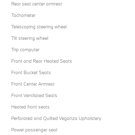
Rear seat center armrest
Tachometer
Telescoping steering wheel
Tilt steering wheel
Trip computer
Front and Rear Heated Seats
Front Bucket Seats
Front Center Armrest
Front Ventilated Seats
Heated front seats
Perforated and Quilted Veganza Upholstery
Power passenger seat