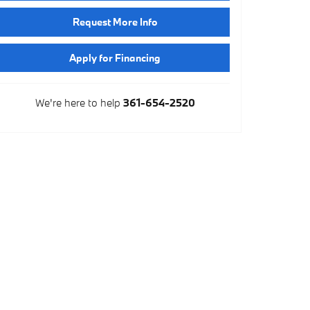
Request More Info
Apply for Financing
We're here to help
361-654-2520