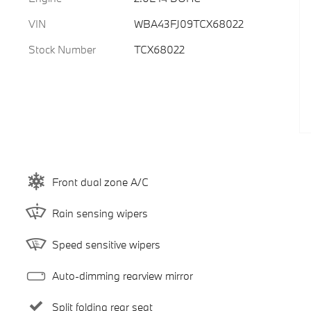
VIN
WBA43FJ09TCX68022
Stock Number
TCX68022
Front dual zone A/C
Rain sensing wipers
Speed sensitive wipers
Auto-dimming rearview mirror
Split folding rear seat