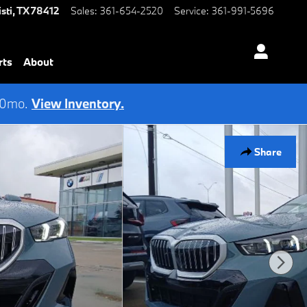
sti
,
TX
78412
Sales
:
361-654-2520
Service
:
361-991-5696
rts
About
 60mo.
View Inventory.
Share