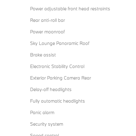
Power adjustable front head restraints
Rear anti-roll bar
Power moonroof
Sky Lounge Panoramic Roof
Brake assist
Electronic Stability Control
Exterior Parking Camera Rear
Delay-off headlights
Fully automatic headlights
Panic alarm
Security system
Speed control