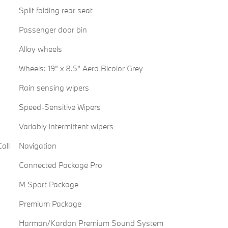
Split folding rear seat
Passenger door bin
Alloy wheels
Wheels: 19" x 8.5" Aero Bicolor Grey
Rain sensing wipers
Speed-Sensitive Wipers
Variably intermittent wipers
all
Navigation
Connected Package Pro
M Sport Package
Premium Package
Harman/Kardon Premium Sound System