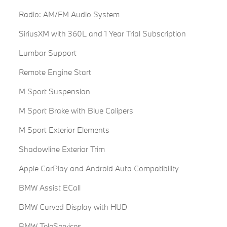
Radio: AM/FM Audio System
SiriusXM with 360L and 1 Year Trial Subscription
Lumbar Support
Remote Engine Start
M Sport Suspension
M Sport Brake with Blue Calipers
M Sport Exterior Elements
Shadowline Exterior Trim
Apple CarPlay and Android Auto Compatibility
BMW Assist ECall
BMW Curved Display with HUD
BMW TeleServices