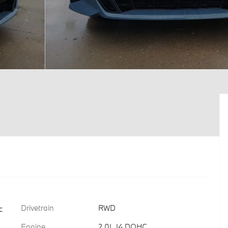
Drivetrain
RWD
c
Engine
2.0L I4 DOHC