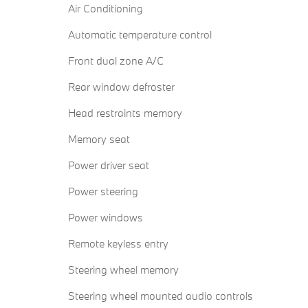
Air Conditioning
Automatic temperature control
Front dual zone A/C
Rear window defroster
Head restraints memory
Memory seat
Power driver seat
Power steering
Power windows
Remote keyless entry
Steering wheel memory
Steering wheel mounted audio controls