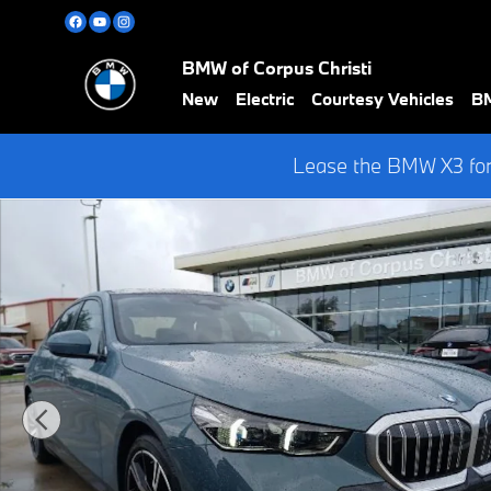
Skip to main content
BMW of Corpus Christi
New
Electric
Courtesy Vehicles
BM
Lease the BMW X3 for
New 2026 BMW 5 Series 530i Sedan Photo 1 of 43