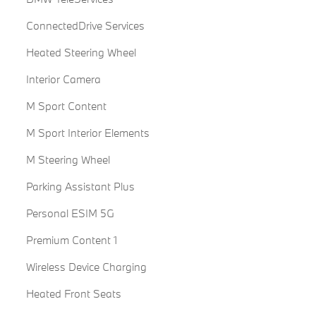
ConnectedDrive Services
Heated Steering Wheel
Interior Camera
M Sport Content
M Sport Interior Elements
M Steering Wheel
Parking Assistant Plus
Personal ESIM 5G
Premium Content 1
Wireless Device Charging
Heated Front Seats