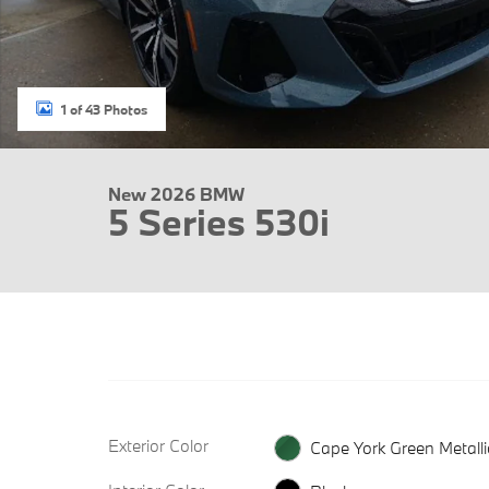
1 of 43 Photos
New 2026 BMW
5 Series 530i
Exterior Color
Cape York Green Metalli