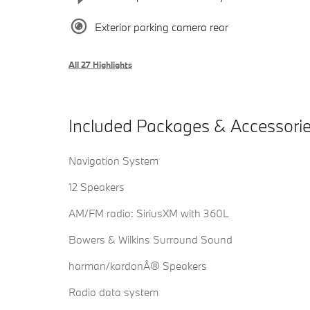
Exterior parking camera rear
All 27 Highlights
Included Packages & Accessori
Navigation System
12 Speakers
AM/FM radio: SiriusXM with 360L
Bowers & Wilkins Surround Sound
harman/kardonÂ® Speakers
Radio data system