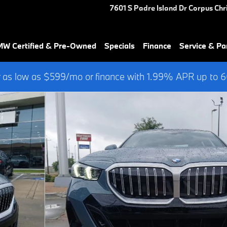
7601 S Padre Island Dr
Corpus Chri
W Certified & Pre-Owned
Specials
Finance
Service & Pa
 as low as $599/mo or finance with 1.99% APR up to