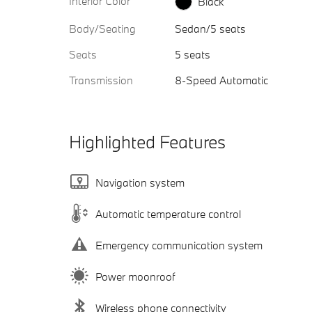
Interior Color
Black
Body/Seating
Sedan/5 seats
Seats
5 seats
Transmission
8-Speed Automatic
Highlighted Features
Navigation system
Automatic temperature control
Emergency communication system
Power moonroof
Wireless phone connectivity