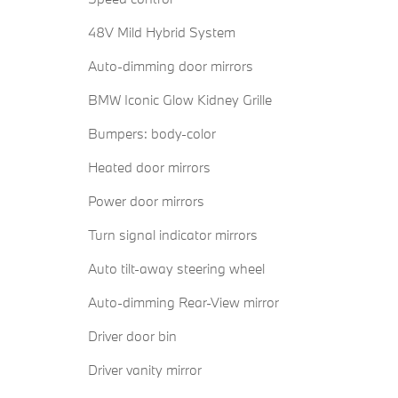
48V Mild Hybrid System
Auto-dimming door mirrors
BMW Iconic Glow Kidney Grille
Bumpers: body-color
Heated door mirrors
Power door mirrors
Turn signal indicator mirrors
Auto tilt-away steering wheel
Auto-dimming Rear-View mirror
Driver door bin
Driver vanity mirror