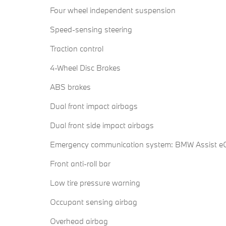
Four wheel independent suspension
Speed-sensing steering
Traction control
4-Wheel Disc Brakes
ABS brakes
Dual front impact airbags
Dual front side impact airbags
Emergency communication system: BMW Assist eC
Front anti-roll bar
Low tire pressure warning
Occupant sensing airbag
Overhead airbag