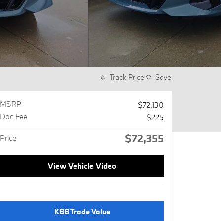
Track Price
Save
MSRP
$72,130
Doc Fee
$225
$72,355
Price
View Vehicle Video
KBB Trade Value