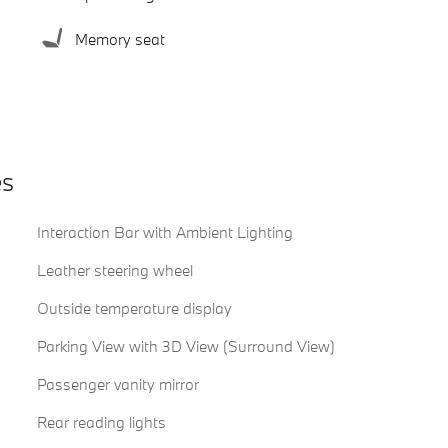
Memory seat
es
Interaction Bar with Ambient Lighting
Leather steering wheel
Outside temperature display
Parking View with 3D View (Surround View)
Passenger vanity mirror
Rear reading lights