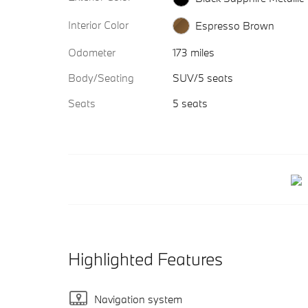
Interior Color
Espresso Brown
Odometer
173 miles
Body/Seating
SUV/5 seats
Seats
5 seats
Highlighted Features
Navigation system