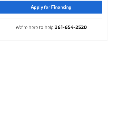
Apply for Financing
We're here to help
361-654-2520