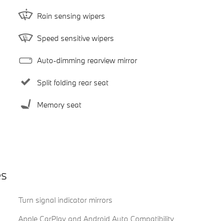
Rain sensing wipers
Speed sensitive wipers
Auto-dimming rearview mirror
Split folding rear seat
Memory seat
es
Turn signal indicator mirrors
Apple CarPlay and Android Auto Compatibility