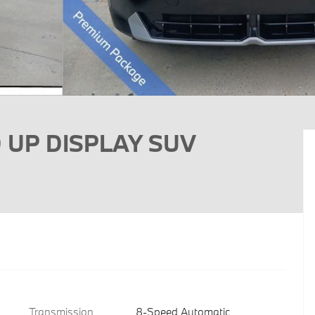
D UP DISPLAY SUV
Transmission
8-Speed Automatic