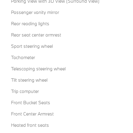
Parking View with 3D View (Surround View)
Passenger vanity mirror
Rear reading lights
Rear seat center armrest
Sport steering wheel
Tachometer
Telescoping steering wheel
Tilt steering wheel
Trip computer
Front Bucket Seats
Front Center Armrest
Heated front seats