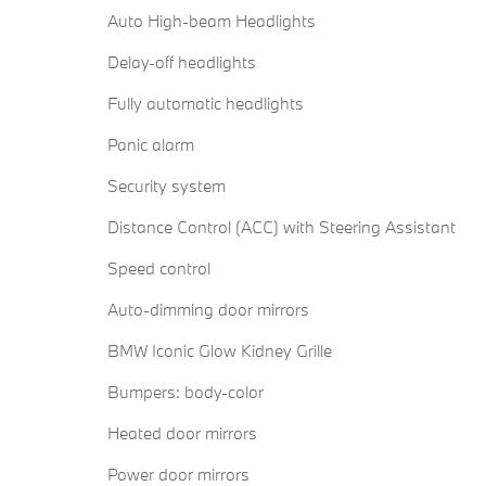
Auto High-beam Headlights
Delay-off headlights
Fully automatic headlights
Panic alarm
Security system
Distance Control (ACC) with Steering Assistant
Speed control
Auto-dimming door mirrors
BMW Iconic Glow Kidney Grille
Bumpers: body-color
Heated door mirrors
Power door mirrors