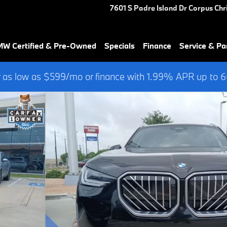
7601 S Padre Island Dr
Corpus Chri
W Certified & Pre-Owned
Specials
Finance
Service & Pa
 as low as $599/mo or finance with 1.99% APR up to
 of 44