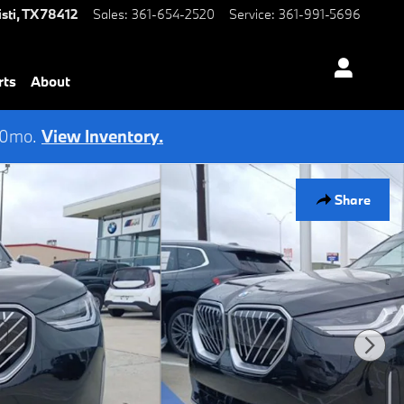
sti
,
TX
78412
Sales
:
361-654-2520
Service
:
361-991-5696
rts
About
 60mo.
View Inventory.
Share