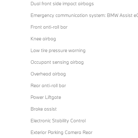
Dual front side impact airbags
Emergency communication system: BMW Assist eC
Front anti-roll bar
Knee airbag
Low tire pressure warning
Occupant sensing airbag
Overhead airbag
Rear anti-roll bar
Power Liftgate
Brake assist
Electronic Stability Control
Exterior Parking Camera Rear