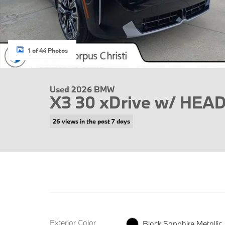
1 of 44 Photos
Used 2026 BMW
X3 30 xDrive w/ HEA
26 views in the past 7 days
Exterior Color
Black Sapphire Metallic