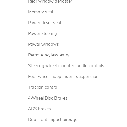
Rear window defroster
Memory seat
Power driver seat
Power steering
Power windows
Remote keyless entry
Steering wheel mounted audio controls
Four wheel independent suspension
Traction control
4-Wheel Disc Brakes
ABS brakes
Dual front impact airbags