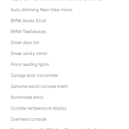
Auto-dimming Rear-View mirror
BMW Assist ECall
BMW TeleServices
Driver door bin
Driver vanity mirror
Front reading lights
Garage door transmitter
Genuine wood console insert
Illuminated entry
Outside temperature display
Overhead console