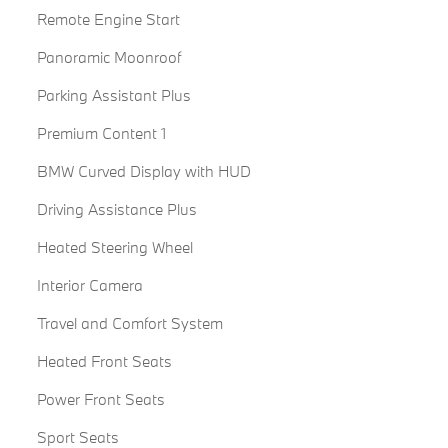
Remote Engine Start
Panoramic Moonroof
Parking Assistant Plus
Premium Content 1
BMW Curved Display with HUD
Driving Assistance Plus
Heated Steering Wheel
Interior Camera
Travel and Comfort System
Heated Front Seats
Power Front Seats
Sport Seats