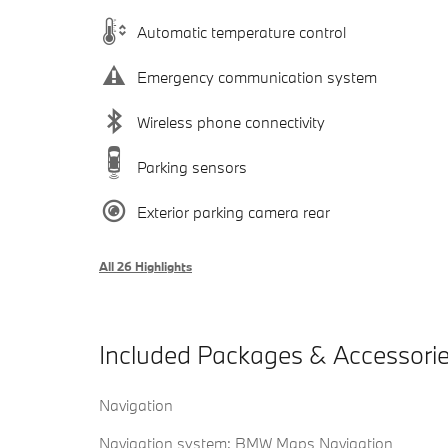
Automatic temperature control
Emergency communication system
Wireless phone connectivity
Parking sensors
Exterior parking camera rear
All 26 Highlights
Included Packages & Accessori
Navigation
Navigation system: BMW Maps Navigation