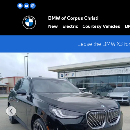
Skip to main content
BMW of Corpus Christi
New
Electric
Courtesy Vehicles
BM
Lease the BMW X3 for
Used 2026 BMW X3 30 xDrive w/ HEAD UP DISPLAY SUV Photo 1