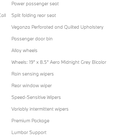
Power passenger seat
all
Split folding rear seat
Veganza Perforated and Quilted Upholstery
Passenger door bin
Alloy wheels
Wheels: 19" x 8.5" Aero Midnight Grey Bicolor
Rain sensing wipers
Rear window wiper
Speed-Sensitive Wipers
Variably intermittent wipers
Premium Package
Lumbar Support