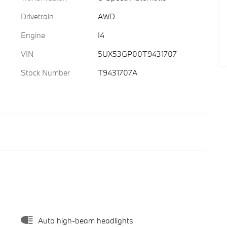
Drivetrain
AWD
Engine
I4
VIN
5UX53GP00T9431707
Stock Number
T9431707A
Auto high-beam headlights