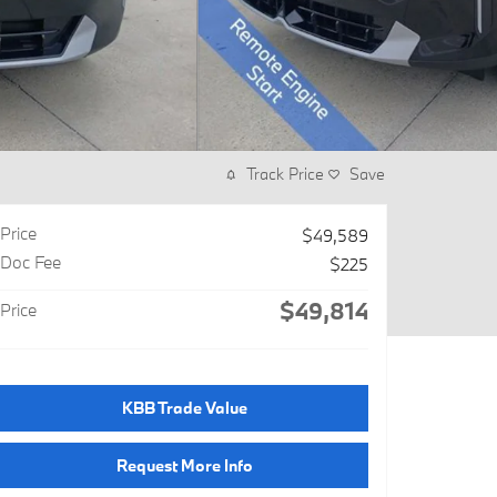
Track Price
Save
Price
$49,589
Doc Fee
$225
$49,814
Price
KBB Trade Value
Request More Info