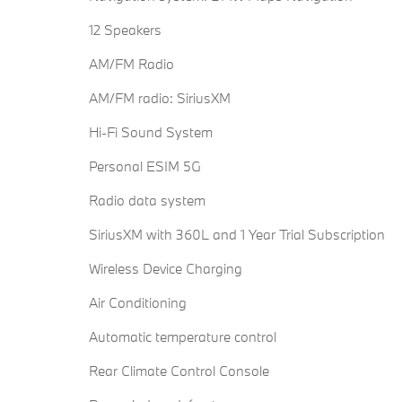
12 Speakers
AM/FM Radio
AM/FM radio: SiriusXM
Hi-Fi Sound System
Personal ESIM 5G
Radio data system
SiriusXM with 360L and 1 Year Trial Subscription
Wireless Device Charging
Air Conditioning
Automatic temperature control
Rear Climate Control Console