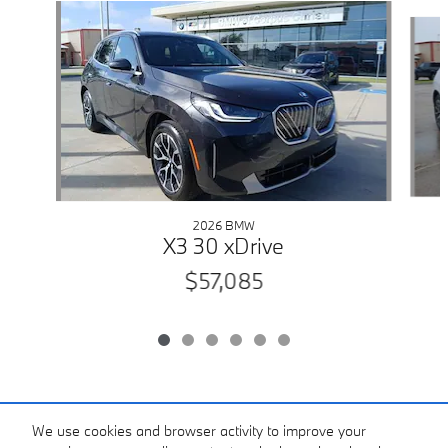
Slide 1 of 6
2026 BMW
X3 30 xDrive
$57,085
Included Packages & Accessories
We use cookies and browser activity to improve your