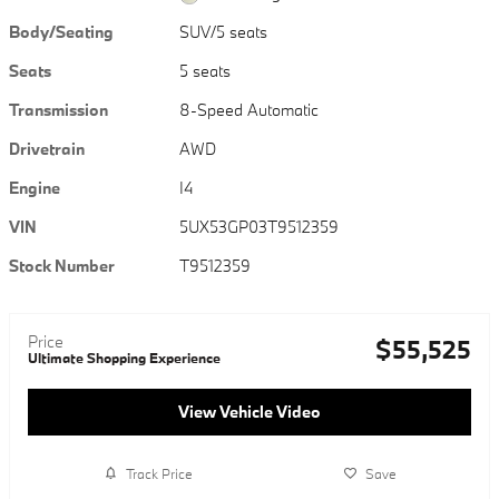
Body/Seating
SUV/5 seats
Seats
5 seats
Transmission
8-Speed Automatic
Drivetrain
AWD
Engine
I4
VIN
5UX53GP03T9512359
Stock Number
T9512359
Price
$55,525
Ultimate Shopping Experience
View Vehicle Video
Track Price
Save