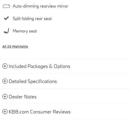
Auto-dimming rearview mirror
Split folding rear seat
Memory seat
All 26 Highlights
Included Packages & Options
Detailed Specifications
Dealer Notes
KBB.com Consumer Reviews