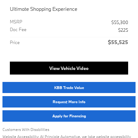
Ultimate Shopping Experience
MSRP
$55,300
Doc Fee
$225
$55,525
Price
View Vehicle Video
KBB Trade Value
Request More Info
Apply for Financing
Customers With Disabilities
Website Accessibility: At Principle Automotive, we take website accessibility