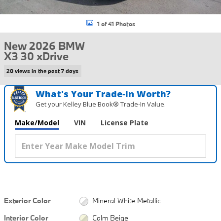
1 of 41 Photos
New 2026 BMW
X3 30 xDrive
20 views in the past 7 days
What's Your Trade‑In Worth?
Get your Kelley Blue Book® Trade‑In Value.
Make/Model
VIN
License Plate
Exterior Color
Mineral White Metallic
Interior Color
Calm Beige