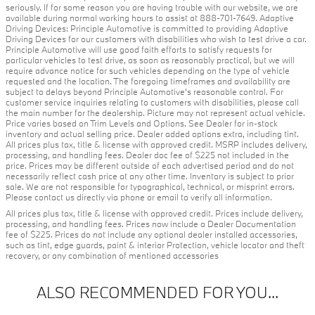
seriously. If for some reason you are having trouble with our website, we are
available during normal working hours to assist at 888-701-7649. Adaptive
Driving Devices: Principle Automotive is committed to providing Adaptive
Driving Devices for our customers with disabilities who wish to test drive a car.
Principle Automotive will use good faith efforts to satisfy requests for
particular vehicles to test drive, as soon as reasonably practical, but we will
require advance notice for such vehicles depending on the type of vehicle
requested and the location. The foregoing timeframes and availability are
subject to delays beyond Principle Automotive's reasonable control. For
customer service inquiries relating to customers with disabilities, please call
the main number for the dealership. Picture may not represent actual vehicle.
Price varies based on Trim Levels and Options. See Dealer for in-stock
inventory and actual selling price. Dealer added options extra, including tint.
All prices plus tax, title & license with approved credit. MSRP includes delivery,
processing, and handling fees. Dealer doc fee of $225 not included in the
price. Prices may be different outside of each advertised period and do not
necessarily reflect cash price at any other time. Inventory is subject to prior
sale. We are not responsible for typographical, technical, or misprint errors.
Please contact us directly via phone or email to verify all information.
All prices plus tax, title & license with approved credit. Prices include delivery,
processing, and handling fees. Prices now include a Dealer Documentation
fee of $225. Prices do not include any optional dealer installed accessories,
such as tint, edge guards, paint & interior Protection, vehicle locator and theft
recovery, or any combination of mentioned accessories
ALSO RECOMMENDED FOR YOU...