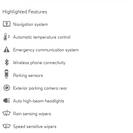
Highlighted Features
Navigation system
Automatic temperature control
Emergency communication system
Wireless phone connectivity
Parking sensors
Exterior parking camera rear
Auto high-beam headlights
Rain sensing wipers
Speed sensitive wipers