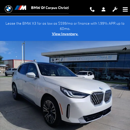
Skip to main content
BMW Of Corpus Christi
Lease the BMW X3 for as low as $599/mo or finance with 1.99% APR up to
60mo.
View Inventory.
New 2026 BMW X3 30 xDrive SUV Photo 1 of 41
Shar