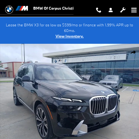
Skip to main content
BMW Of Corpus Christi
Lease the BMW X3 for as low as $599/mo or finance with 1.99% APR up to
60mo.
View Inventory.
New 2027 BMW X7 xDrive40i SUV Photo 1 of 40
Shar