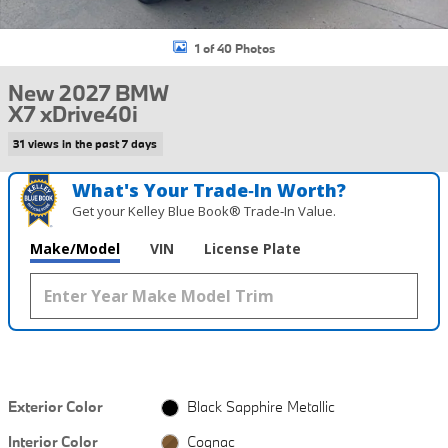
1 of 40 Photos
New 2027 BMW
X7 xDrive40i
31 views in the past 7 days
What's Your Trade‑In Worth?
Get your Kelley Blue Book® Trade‑In Value.
Make/Model
VIN
License Plate
Exterior Color
Black Sapphire Metallic
Interior Color
Cognac