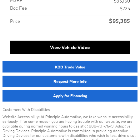
MSRP
$95,160
Doc Fee
$225
$95,385
Price
View Vehicle Video
KBB Trade Value
Request More Info
Apply for Financing
Customers With Disabilities
Website Accessibility: At Principle Automotive, we take website accessibility
seriously. If for some reason you are having trouble with our website, we are
available during normal working hours to assist at 888-701-7649. Adaptive
Driving Devices: Principle Automotive is committed to providing Adaptive
Driving Devices for our customers with disabilities who wish to test drive a car.
Principle Automotive will use good faith efforts to satisfy requests for