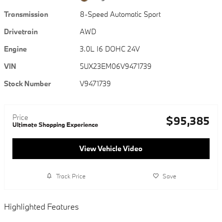
Transmission
8-Speed Automatic Sport
Drivetrain
AWD
Engine
3.0L I6 DOHC 24V
VIN
5UX23EM06V9471739
Stock Number
V9471739
Price
$95,385
Ultimate Shopping Experience
View Vehicle Video
Track Price
Save
Highlighted Features