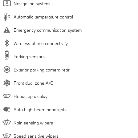
Navigation system
Automatic temperature control
Emergency communication system
Wireless phone connectivity
Parking sensors
Exterior parking camera rear
Front dual zone A/C
Heads up display
Auto high-beam headlights
Rain sensing wipers
Speed sensitive wipers