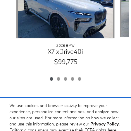
2026 BMW
X7 xDrive40i
$99,775
Included Packages & Accessories
We use cookies and browser activity to improve your
experience, personalize content and ads, and analyze how
our sites are used. For more information on how we collect
Standard Features
and use this information, please review our
Privacy Policy
.
BMW of Corpus Christi's Price
California consumers may exercise their CCPA rights
here
.