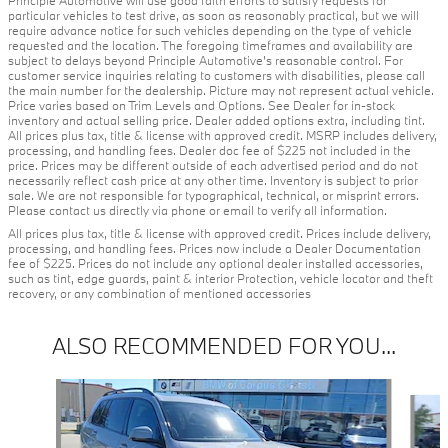
particular vehicles to test drive, as soon as reasonably practical, but we will
require advance notice for such vehicles depending on the type of vehicle
requested and the location. The foregoing timeframes and availability are
subject to delays beyond Principle Automotive's reasonable control. For
customer service inquiries relating to customers with disabilities, please call
the main number for the dealership. Picture may not represent actual vehicle.
Price varies based on Trim Levels and Options. See Dealer for in-stock
inventory and actual selling price. Dealer added options extra, including tint.
All prices plus tax, title & license with approved credit. MSRP includes delivery,
processing, and handling fees. Dealer doc fee of $225 not included in the
price. Prices may be different outside of each advertised period and do not
necessarily reflect cash price at any other time. Inventory is subject to prior
sale. We are not responsible for typographical, technical, or misprint errors.
Please contact us directly via phone or email to verify all information.
All prices plus tax, title & license with approved credit. Prices include delivery,
processing, and handling fees. Prices now include a Dealer Documentation
fee of $225. Prices do not include any optional dealer installed accessories,
such as tint, edge guards, paint & interior Protection, vehicle locator and theft
recovery, or any combination of mentioned accessories
ALSO RECOMMENDED FOR YOU...
Slide 1 of 5