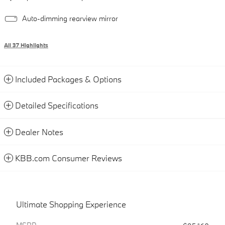
Auto-dimming rearview mirror
All 37 Highlights
Included Packages & Options
Detailed Specifications
Dealer Notes
KBB.com Consumer Reviews
Ultimate Shopping Experience