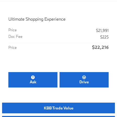
Ultimate Shopping Experience
Price
$21,991
Doc Fee
$225
$22,216
Price
Ask
Drive
KBB Trade Value