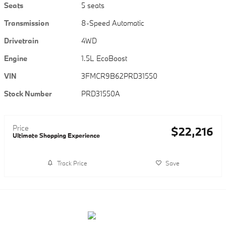
Seats
5 seats
Transmission
8-Speed Automatic
Drivetrain
4WD
Engine
1.5L EcoBoost
VIN
3FMCR9B62PRD31550
Stock Number
PRD31550A
Price
$22,216
Ultimate Shopping Experience
Track Price
Save