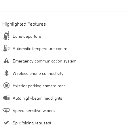
Highlighted Features
Lane departure
Automatic temperature control
Emergency communication system
Wireless phone connectivity
Exterior parking camera rear
Auto high-beam headlights
Speed sensitive wipers
Split folding rear seat