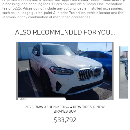
processing, and handling fees. Prices now include a Dealer Documentation
fee of $225. Prices do not include any optional dealer installed accessories,
such as tint, edge guards, paint & interior Protection, vehicle locator and theft
recovery, or any combination of mentioned accessories
ALSO RECOMMENDED FOR YOU...
Slide 1 of 6
2023 BMW X3 sDrive30i w/ 4 NEW TIRES & NEW
BRAKES SUV
$33,792