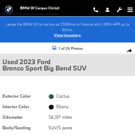
Skip to main content
BMW Of Corpus Christi
Lease the BMW X3 for as low as $599/mo or finance with 1.99% APR up to
60mo.
View Inventory.
Used 2023 Ford Bronco Sport Big Bend SUV Photo 1 of 26
1 of 26 Photos
Shar
Used 2023 Ford
Bronco Sport Big Bend SUV
Exterior Color
Cactus
Interior Color
Ebony
Odometer
56,197 miles
Body/Seating
SUV/5 seats