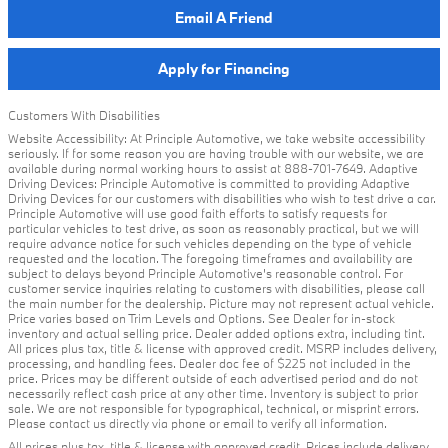
Email A Friend
Apply for Financing
Customers With Disabilities
Website Accessibility: At Principle Automotive, we take website accessibility
seriously. If for some reason you are having trouble with our website, we are
available during normal working hours to assist at 888-701-7649. Adaptive
Driving Devices: Principle Automotive is committed to providing Adaptive
Driving Devices for our customers with disabilities who wish to test drive a car.
Principle Automotive will use good faith efforts to satisfy requests for
particular vehicles to test drive, as soon as reasonably practical, but we will
require advance notice for such vehicles depending on the type of vehicle
requested and the location. The foregoing timeframes and availability are
subject to delays beyond Principle Automotive's reasonable control. For
customer service inquiries relating to customers with disabilities, please call
the main number for the dealership. Picture may not represent actual vehicle.
Price varies based on Trim Levels and Options. See Dealer for in-stock
inventory and actual selling price. Dealer added options extra, including tint.
All prices plus tax, title & license with approved credit. MSRP includes delivery,
processing, and handling fees. Dealer doc fee of $225 not included in the
price. Prices may be different outside of each advertised period and do not
necessarily reflect cash price at any other time. Inventory is subject to prior
sale. We are not responsible for typographical, technical, or misprint errors.
Please contact us directly via phone or email to verify all information.
All prices plus tax, title & license with approved credit. Prices include delivery,