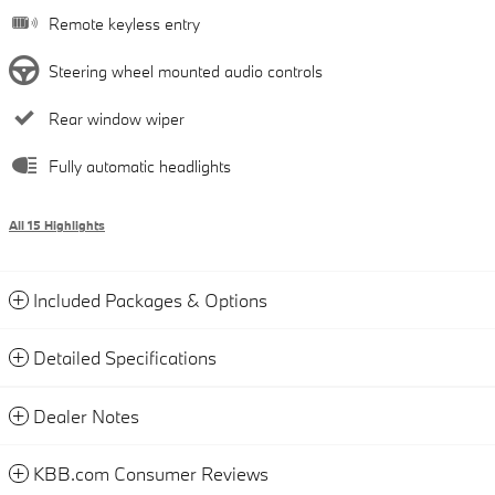
Remote keyless entry
Steering wheel mounted audio controls
Rear window wiper
Fully automatic headlights
All 15 Highlights
Included Packages & Options
Detailed Specifications
Dealer Notes
KBB.com Consumer Reviews